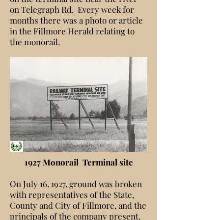
on Telegraph Rd. Every week for
months there was a photo or article
in the Fillmore Herald relating to
the monorail.
1927 Monorail Terminal site
On July 16, 1927, ground was broken
with representatives of the State,
County and City of Fillmore, and the
principals of the company present.