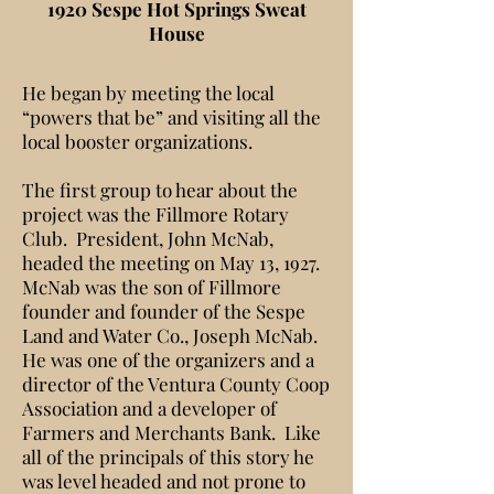
1920 Sespe Hot Springs Sweat
House
He began by meeting the local
“powers that be” and visiting all the
local booster organizations.
The first group to hear about the
project was the Fillmore Rotary
Club. President, John McNab,
headed the meeting on May 13, 1927.
McNab was the son of Fillmore
founder and founder of the Sespe
Land and Water Co., Joseph McNab.
He was one of the organizers and a
director of the Ventura County Coop
Association and a developer of
Farmers and Merchants Bank. Like
all of the principals of this story he
was level headed and not prone to