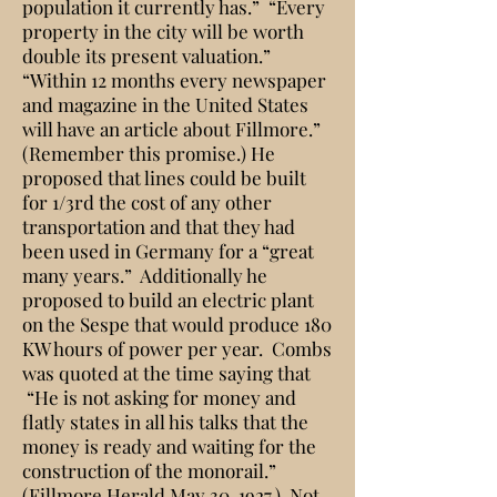
population it currently has.” “Every
property in the city will be worth
double its present valuation.”
“Within 12 months every newspaper
and magazine in the United States
will have an article about Fillmore.”
(Remember this promise.) He
proposed that lines could be built
for 1/3rd the cost of any other
transportation and that they had
been used in Germany for a “great
many years.” Additionally he
proposed to build an electric plant
on the Sespe that would produce 180
KW hours of power per year. Combs
was quoted at the time saying that
“He is not asking for money and
flatly states in all his talks that the
money is ready and waiting for the
construction of the monorail.”
(Fillmore Herald May 30, 1927.) Not