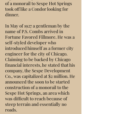
of a monorail to Sespe Hot Springs
took off like a Condor looking for
dinner.
In May of 1927 a gentleman by the
name of P.S. Combs arrived in
Fortune Favored Fillmore. He was a
self-styled developer who
introduced himself as a former city
engineer for the city of Chicago.
Claiming to be backed by Chicago
financial interests, he stated that his
company, the Sespe Development
Co., was capitalized at $2 million. He
announced the soon to be started
construction of a monorail to the
Sespe Hot Springs, an area which
was difficult to reach because of
steep terrain and essentially no
roads.