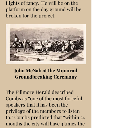
flights of fancy. He will be on the
platform on the day ground will be
broken for the project.
John McNab at the Monorail
Groundbreaking Ceremony
The Fillmore Herald described
Combs as “one of the most forceful
speakers that it has been the
privilege of the members to listen
to.” Combs predicted that “within 24
months the city will have 3 times the