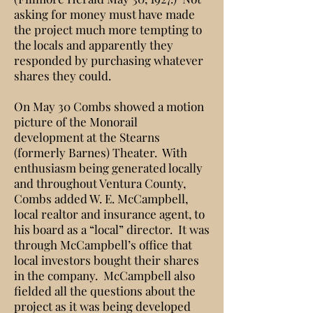
asking for money must have made
the project much more tempting to
the locals and apparently they
responded by purchasing whatever
shares they could.
On May 30 Combs showed a motion
picture of the Monorail
development at the Stearns
(formerly Barnes) Theater. With
enthusiasm being generated locally
and throughout Ventura County,
Combs added W. E. McCampbell,
local realtor and insurance agent, to
his board as a “local” director. It was
through McCampbell’s office that
local investors bought their shares
in the company. McCampbell also
fielded all the questions about the
project as it was being developed