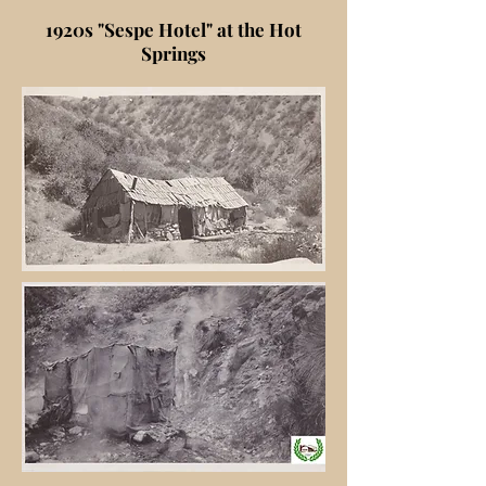
1920s "Sespe Hotel" at the Hot
Springs