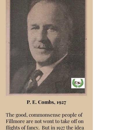
P. E. Combs, 1927
The good, commonsense people of
Fillmore are not wont to take off on
flights of fancy. But in 1927 the idea