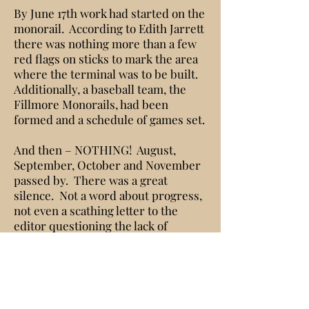
By June 17th work had started on the
monorail. According to Edith Jarrett
there was nothing more than a few
red flags on sticks to mark the area
where the terminal was to be built.
Additionally, a baseball team, the
Fillmore Monorails, had been
formed and a schedule of games set.
And then – NOTHING! August,
September, October and November
passed by. There was a great
silence. Not a word about progress,
not even a scathing letter to the
editor questioning the lack of
progress. The first question raised
actually appeared in the Fillmore
American newspaper in October.
Was the whole thing a scam?