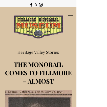
Heritage Valley Stories
THE MONORAIL
COMES TO FILLMORE
– ALMOST