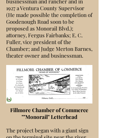
businessman and rancher and in
1927 a Ventura County Supervisor
(He made possible the completion of
Goodenough Road soon to be
proposed as Monorail Blvd.);
attorney, Fergus Fairbanks; E. C.
Fuller, vice president of the
Chamber; and Judge Merton Barnes,
theater owner and businessman.
Fillmore Chamber of Commerce
""Monorail" Letterhead
The project began with a giant sign
on the terminal site near the river