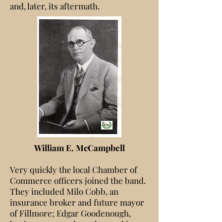
and, later, its aftermath.
William E. McCampbell
Very quickly the local Chamber of
Commerce officers joined the band.
They included Milo Cobb, an
insurance broker and future mayor
of Fillmore; Edgar Goodenough,