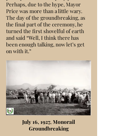
Perhaps, due to the hype, Mayor
Price was more than a little wary.
The day of the groundbreaking, as
the final part of the ceremony, he
turned the first shovelful of earth
and said “Well, I think there has
been enough talking, now let’s get
on with it.”
July 16, 1927, Monorail
Groundbreaking