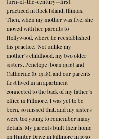
turn-of-the-century—first
practiced in Rock Island, Illinois.
Then, when my mother was five, she
moved with her parents to
Hollywood, where he reestablished
his practice. Not unlike my
mother’s childhood, my two older
sisters, Penelope (born 1946) and
Catherine (b. 1948), and our parents
first lived in an apartment
connected to the back of my father’s
office in Fillmore. I was yet to be
born, so missed that, and my sisters
were too young to remember many
details. My parents built their home
on Hunter Drive in Fillmore in 1950