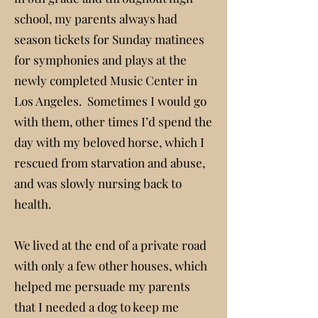
school, my parents always had
season tickets for Sunday matinees
for symphonies and plays at the
newly completed Music Center in
Los Angeles. Sometimes I would go
with them, other times I’d spend the
day with my beloved horse, which I
rescued from starvation and abuse,
and was slowly nursing back to
health.
We lived at the end of a private road
with only a few other houses, which
helped me persuade my parents
that I needed a dog to keep me