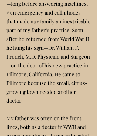
—long before answering machines,
#911 emergency and cell phones—
that made our family an inextricable
part of my father’s practice. Soon
after he returned from World War II,
he hung his sign—Dr. William F.
French, M.D. Physician and Surgeon
—on the door of his new practice in
Fillmore, California. He came to
Fillmore because the small, citrus-
growing town needed another
doctor.
My father was often on the front
lines, both as a doctor in WWII and
in our hometown. He never boasted