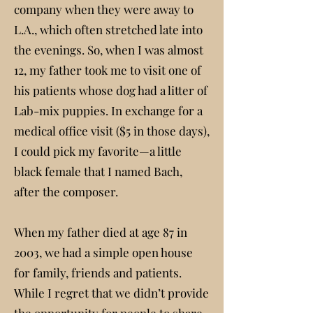
company when they were away to
L.A., which often stretched late into
the evenings. So, when I was almost
12, my father took me to visit one of
his patients whose dog had a litter of
Lab-mix puppies. In exchange for a
medical office visit ($5 in those days),
I could pick my favorite—a little
black female that I named Bach,
after the composer.
When my father died at age 87 in
2003, we had a simple open house
for family, friends and patients.
While I regret that we didn’t provide