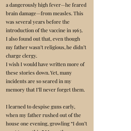
a dangerously high fever—he feared
brain damage—from measles. This
was several years before the
introduction of the vaccine in 1963.
I also found out that, even though
my father wasn’t religious, he didn’t
charge clergy.
I wish I would have written more of
these stories down. Yet, many
incidents are so seared in my
memory that I’ll never forget them.
I learned to despise guns early,
when my father rushed out of the
house one evening, growling “I don’t