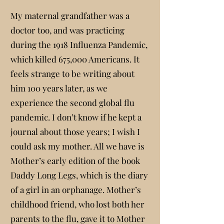
My maternal grandfather was a
doctor too, and was practicing
during the 1918 Influenza Pandemic,
which killed 675,000 Americans. It
feels strange to be writing about
him 100 years later, as we
experience the second global flu
pandemic. I don’t know if he kept a
journal about those years; I wish I
could ask my mother. All we have is
Mother’s early edition of the book
Daddy Long Legs, which is the diary
of a girl in an orphanage. Mother’s
childhood friend, who lost both her
parents to the flu, gave it to Mother