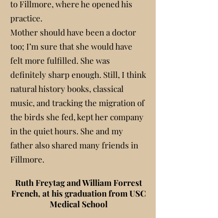
to Fillmore, where he opened his
practice.
Mother should have been a doctor
too; I’m sure that she would have
felt more fulfilled. She was
definitely sharp enough. Still, I think
natural history books, classical
music, and tracking the migration of
the birds she fed, kept her company
in the quiet hours. She and my
father also shared many friends in
Fillmore.
Ruth Freytag and William Forrest
French, at his graduation from USC
Medical School