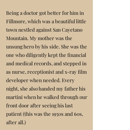
Being a doctor got better for him in
Fillmore, which was a beautiful little
town nestled against San Cayetano
Mountain. My mother was the
unsung hero by his side. She was the
one who diligently kept the financial
and medical records, and stepped in
as nurse, receptionist and x-ray film
developer when needed. Every
night, she also handed my father his
martini when he walked through our
front door after seeing his last
patient (this was the 1950s and 60s,
after all.)