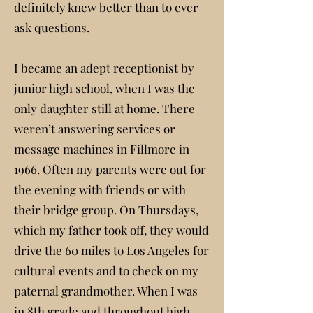
definitely knew better than to ever
ask questions.
I became an adept receptionist by
junior high school, when I was the
only daughter still at home. There
weren’t answering services or
message machines in Fillmore in
1966. Often my parents were out for
the evening with friends or with
their bridge group. On Thursdays,
which my father took off, they would
drive the 60 miles to Los Angeles for
cultural events and to check on my
paternal grandmother. When I was
in 8th grade and throughout high