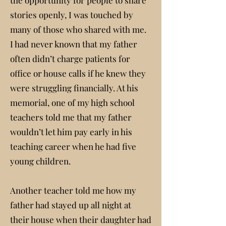
the opportunity for people to share
stories openly, I was touched by
many of those who shared with me.
I had never known that my father
often didn’t charge patients for
office or house calls if he knew they
were struggling financially. At his
memorial, one of my high school
teachers told me that my father
wouldn’t let him pay early in his
teaching career when he had five
young children.
Another teacher told me how my
father had stayed up all night at
their house when their daughter had