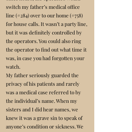
switch my father’s medical office
line (#284) over to our home (#758)
for house calls. It wasn’t a party line,
but it was definitely controlled by
the operators. You could also ring
the operator to find out what time it
was, in case you had forgotten your
watch.
My father seriously guarded the
privacy of his patients and rarely
was a medical case referred to by
the individual’s name. When my
sisters and I did hear names, we
knew it was a grave sin to speak of
anyone’s condition or sickness. We