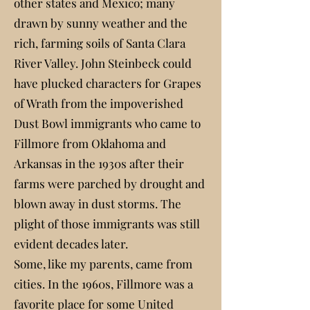
other states and Mexico; many
drawn by sunny weather and the
rich, farming soils of Santa Clara
River Valley. John Steinbeck could
have plucked characters for Grapes
of Wrath from the impoverished
Dust Bowl immigrants who came to
Fillmore from Oklahoma and
Arkansas in the 1930s after their
farms were parched by drought and
blown away in dust storms. The
plight of those immigrants was still
evident decades later.
Some, like my parents, came from
cities. In the 1960s, Fillmore was a
favorite place for some United