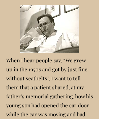
When I hear people say, “We grew
up in the 1950s and got by just fine
without seatbelts”, I want to tell
them that a patient shared, at my
father’s memorial gathering, how his
young son had opened the car door
while the car was moving and had
fallen out. It was on a weekend so
they drove to our family home and