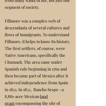
from many walks of life, not just one
segment of society.
Fillmore was a complex web of
descendants of several cultures and
flows of immigrants. To understand
Fillmore, it helps to know its history.
The first settlers, of course, were
Native Americans, specifically the
Chumash. The area came under
Spanish rule beginning in 1769 and
then became part of Mexico after it
achieved independence from Spain
in 1822. In 1833, Rancho Sespe—a
8,881-acre Mexican
land
grant
encompassing the site of