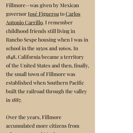
Fillmore—was given by Mexican
governor
José Figueroa
to
Carlos
Antonio Carrillo
. I remember
childhood friends still living in
Rancho Sespe housing when I was in
school in the 1950s and 1960s. In
1848, California became a territory
of the United States and then, finally,
the small town of Fillmore was
established when Southern Pacific
built the railroad through the valley
in 1887.
Over the years, Fillmore
accumulated more citizens from