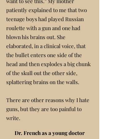
want to see this.” My mother
patiently explained to me that two
teenage boys had played Russian
roulette with a gun and one had
blown his brains out. She
elaborated, in a clinical voice, that
the bullet enters one side of the
head and then explodes a big chunk
of the skull out the other side,
splattering brains on the walls.
There are other reasons why I hate
guns, but they are too painful to
write.
Dr. French as a young doctor