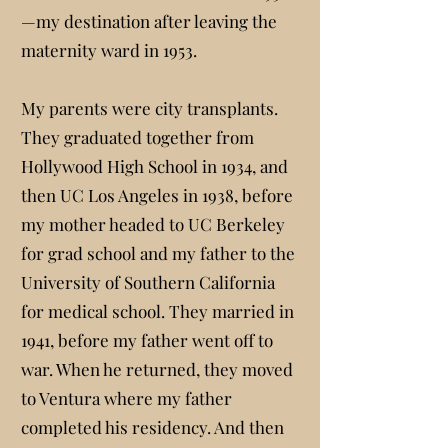
—my destination after leaving the
maternity ward in 1953.
My parents were city transplants.
They graduated together from
Hollywood High School in 1934, and
then UC Los Angeles in 1938, before
my mother headed to UC Berkeley
for grad school and my father to the
University of Southern California
for medical school. They married in
1941, before my father went off to
war. When he returned, they moved
to Ventura where my father
completed his residency. And then