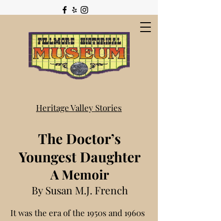
Heritage Valley Stories
The Doctor’s
Youngest Daughter
A Memoir
By Susan M.J. French
It was the era of the 1950s and 1960s