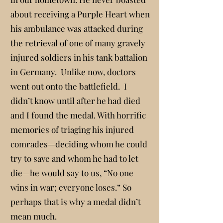
about receiving a Purple Heart when
his ambulance was attacked during
the retrieval of one of many gravely
injured soldiers in his tank battalion
in Germany. Unlike now, doctors
went out onto the battlefield. I
didn’t know until after he had died
and I found the medal. With horrific
memories of triaging his injured
comrades—deciding whom he could
try to save and whom he had to let
die—he would say to us, “No one
wins in war; everyone loses.” So
perhaps that is why a medal didn’t
mean much.