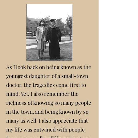
As I look back on being known as the
youngest daughter of a small-town
doctor, the tragedies come first to
mind. Yet, I also remember the
richness of knowing so many people
in the town, and being known by so
many as well. I also appreciate that
my life was entwined with people