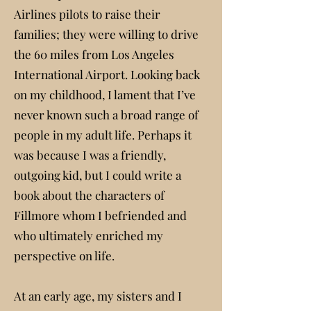
Airlines pilots to raise their
families; they were willing to drive
the 60 miles from Los Angeles
International Airport. Looking back
on my childhood, I lament that I’ve
never known such a broad range of
people in my adult life. Perhaps it
was because I was a friendly,
outgoing kid, but I could write a
book about the characters of
Fillmore whom I befriended and
who ultimately enriched my
perspective on life.
At an early age, my sisters and I