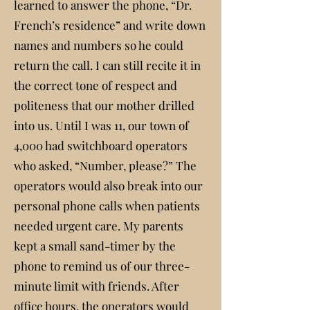
learned to answer the phone, “Dr.
French’s residence” and write down
names and numbers so he could
return the call. I can still recite it in
the correct tone of respect and
politeness that our mother drilled
into us. Until I was 11, our town of
4,000 had switchboard operators
who asked, “Number, please?” The
operators would also break into our
personal phone calls when patients
needed urgent care. My parents
kept a small sand-timer by the
phone to remind us of our three-
minute limit with friends. After
office hours, the operators would