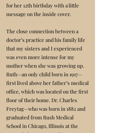
for her 12th birthday with a little
message on the inside cover.
The close connection between a
doctor’s practice and his family life
that my sisters and I experienced
was even more intense for my
mother when she was growing up.
Ruth—an only child born in 1917—
first lived above her father’s medical
office, which was located on the first
floor of their home. Dr. Charles
Freytag—who was born in 1882 and
graduated from Rush Medical
School in Chicago, Illinois at the