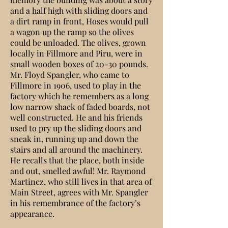
and a half high with sliding doors and
a dirt ramp in front, Hoses would pull
a wagon up the ramp so the olives
could be unloaded. The olives, grown
locally in Fillmore and Piru, were in
small wooden boxes of 20-30 pounds.
Mr. Floyd Spangler, who came to
Fillmore in 1906, used to play in the
factory which he remembers as a long
low narrow shack of faded boards, not
well constructed. He and his friends
used to pry up the sliding doors and
sneak in, running up and down the
stairs and all around the machinery.
He recalls that the place, both inside
and out, smelled awful! Mr. Raymond
Martinez, who still lives in that area of
Main Street, agrees with Mr. Spangler
in his remembrance of the factory’s
appearance.