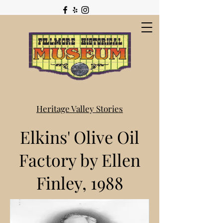
Heritage Valley Stories
Elkins' Olive Oil
Factory by Ellen
Finley, 1988