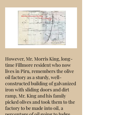
However, Mr. Morris King, long-
time Fillmore resident who now
lives in Piru, remembers the olive
oil factory as a sturdy, well-
constructed building of galvanized
iron with sliding doors and dirt
ramp, Mr. King and his family
picked olives and took them to the
factory to be made into oil, a
percentage of oil going to Judge