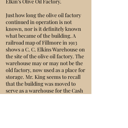
Elkin’s Olive Oil Factory.
Just how long the olive oil factory
continued in operation is not
known, nor is it definitely known
what became of the building. A
railroad map of Fillmore in 1913
shows a C. C. Elkins Warehouse on
the site of the olive oil factory. The
warehouse may or may not be the
old factory, now used as a place for
storage. Mr. King seems to recall
that the building was moved to
serve as a warehouse for the Cash
Commercial Company which was
on the west corner of Main and
Central. A picture of this corner
taken about 1915 shows a building
in the alley behind the store; this