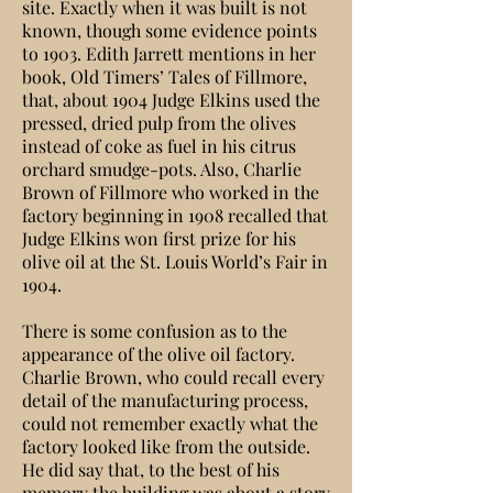
site. Exactly when it was built is not
known, though some evidence points
to 1903. Edith Jarrett mentions in her
book, Old Timers’ Tales of Fillmore,
that, about 1904 Judge Elkins used the
pressed, dried pulp from the olives
instead of coke as fuel in his citrus
orchard smudge-pots. Also, Charlie
Brown of Fillmore who worked in the
factory beginning in 1908 recalled that
Judge Elkins won first prize for his
olive oil at the St. Louis World’s Fair in
1904.
There is some confusion as to the
appearance of the olive oil factory.
Charlie Brown, who could recall every
detail of the manufacturing process,
could not remember exactly what the
factory looked like from the outside.
He did say that, to the best of his
memory the building was about a story