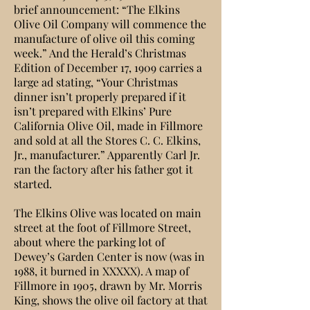
brief announcement: “The Elkins
Olive Oil Company will commence the
manufacture of olive oil this coming
week.” And the Herald’s Christmas
Edition of December 17, 1909 carries a
large ad stating, “Your Christmas
dinner isn’t properly prepared if it
isn’t prepared with Elkins’ Pure
California Olive Oil, made in Fillmore
and sold at all the Stores C. C. Elkins,
Jr., manufacturer.” Apparently Carl Jr.
ran the factory after his father got it
started.
The Elkins Olive was located on main
street at the foot of Fillmore Street,
about where the parking lot of
Dewey’s Garden Center is now (was in
1988, it burned in XXXXX). A map of
Fillmore in 1905, drawn by Mr. Morris
King, shows the olive oil factory at that