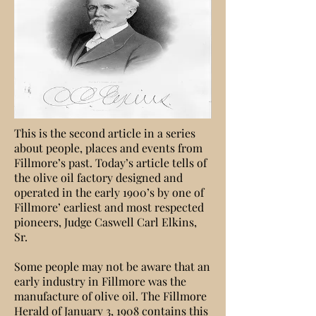
This is the second article in a series
about people, places and events from
Fillmore’s past. Today’s article tells of
the olive oil factory designed and
operated in the early 1900’s by one of
Fillmore’ earliest and most respected
pioneers, Judge Caswell Carl Elkins,
Sr.
Some people may not be aware that an
early industry in Fillmore was the
manufacture of olive oil. The Fillmore
Herald of January 3, 1908 contains this