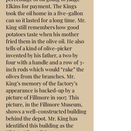
Elkins for payment. The Kings
took the oil home in a five-gallon
can so it lasted for a long time. Mr.
King still remembers how good
potatoes taste when his mother
fried them in the olive oil. He also
tells of a kind of olive-picker
invented by his father, a two by
four with a handle and a row of 3-
inch rods which would “rake” the
olives from the branches. Mr.
King’s memory of the factory’s
appearance is backed-up by a
picture of Fillmore in 1907. This
picture, in the Fillmore Museum,
shows a well-constructed building
behind the depot. Mr. King has
identified this building as the