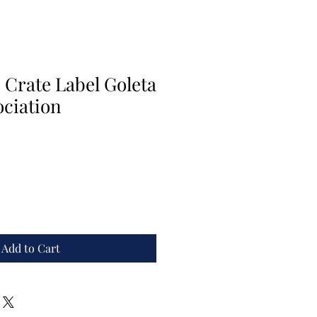
 Crate Label Goleta
ciation
Add to Cart