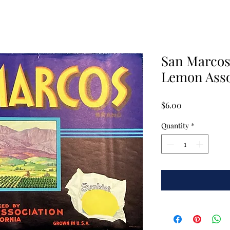
San Marcos
Lemon Asso
Price
$6.00
Quantity
*