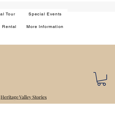
ual Tour
Special Events
n Rental
More Information
Heritage Valley Stories