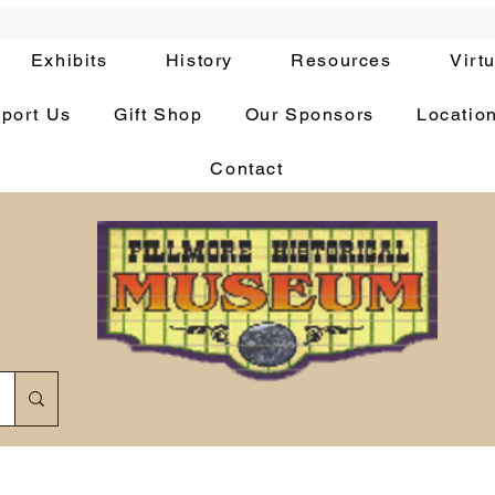
Exhibits
History
Resources
Virt
port Us
Gift Shop
Our Sponsors
Locatio
Contact