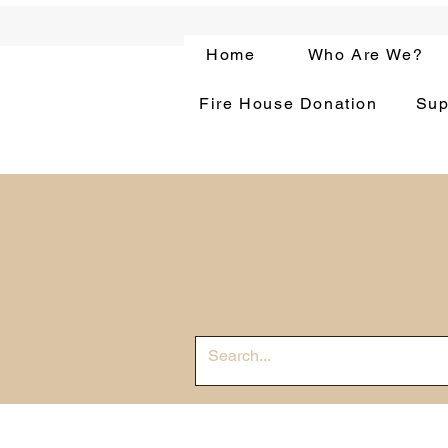
Home
Who Are We?
Fire House Donation
Sup