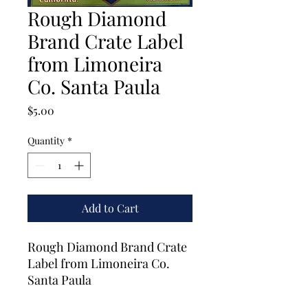
Rough Diamond
Brand Crate Label
from Limoneira
Co. Santa Paula
Price
$5.00
Quantity
*
Add to Cart
Rough Diamond Brand Crate
Label from Limoneira Co.
Santa Paula