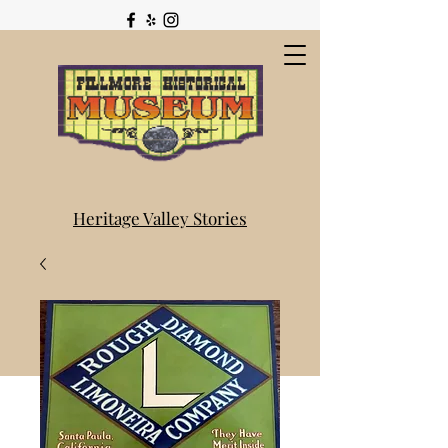
Heritage Valley Stories