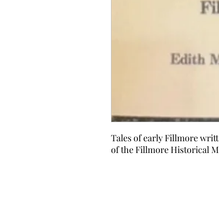
Tales of early Fillmore writ
of the Fillmore Historical 