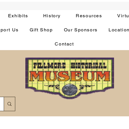
Exhibits
History
Resources
Virt
port Us
Gift Shop
Our Sponsors
Locatio
Contact