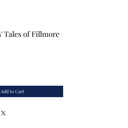
 Tales of Fillmore
Add to Cart