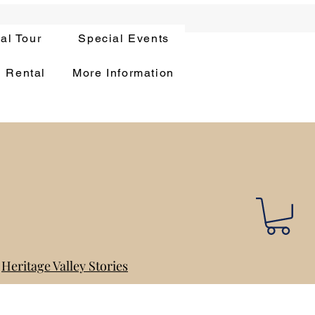
ual Tour
Special Events
n Rental
More Information
Heritage Valley Stories