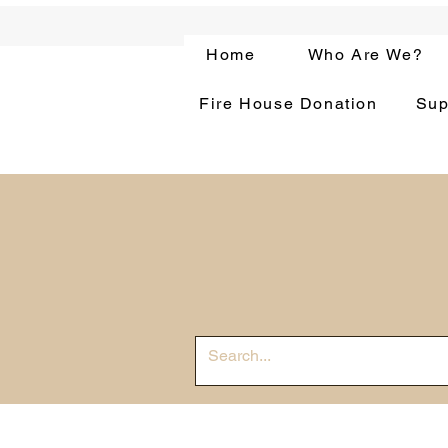
Home
Who Are We?
Fire House Donation
Sup