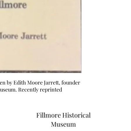
ten by Edith Moore Jarrett, founder
Museum. Recently reprinted
Fillmore Historical
Museum