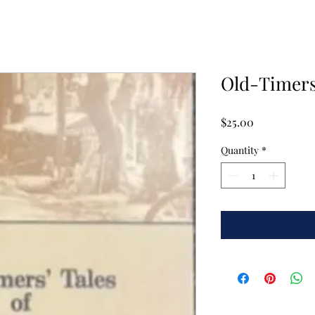
Old-Timers'
Price
$25.00
Quantity
*