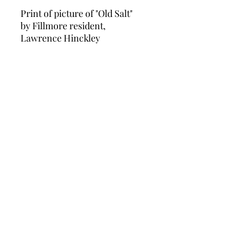
Print of picture of "Old Salt"
by Fillmore resident,
Lawrence Hinckley
Fillmore Historical Museum
fillmore.museum@gmail.com
(805) 524-0948
©2026 by Fillmore Historical Museum. Proudly
created with Wix.com