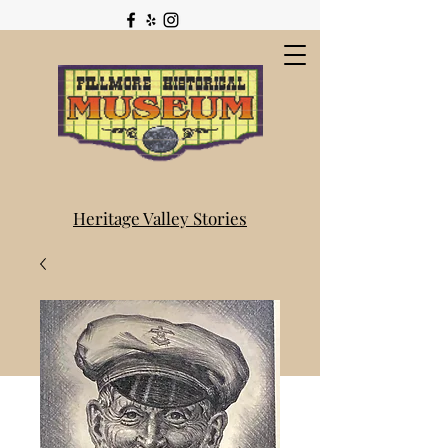
Heritage Valley Stories