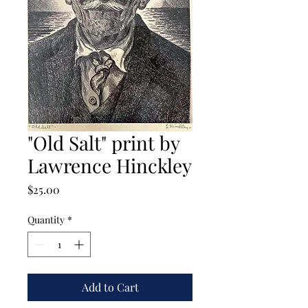
"Old Salt" print by
Lawrence Hinckley
Price
$25.00
Quantity
*
Add to Cart