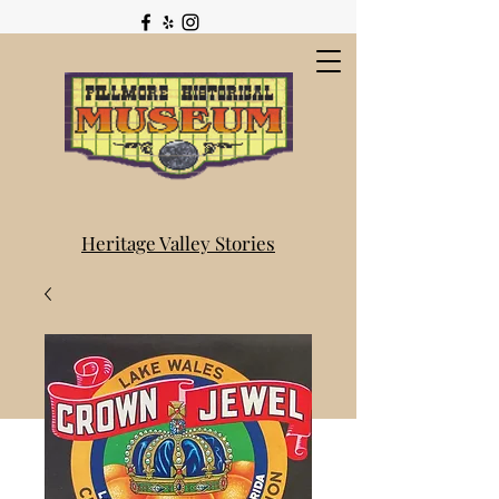
Heritage Valley Stories