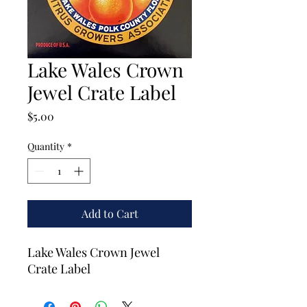
Lake Wales Crown
Jewel Crate Label
Price
$5.00
Quantity
*
Add to Cart
Lake Wales Crown Jewel
Crate Label