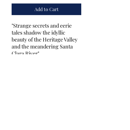
Add to Cart
"Strange secrets and eerie
tales shadow the idyllic
beauty of the Heritage Valley
and the meandering Santa
Clara River"
Fillmore Historical Museum
fillmore.museum@gmail.com
(805) 524-0948
©2026 by Fillmore Historical Museum. Proudly
created with Wix.com