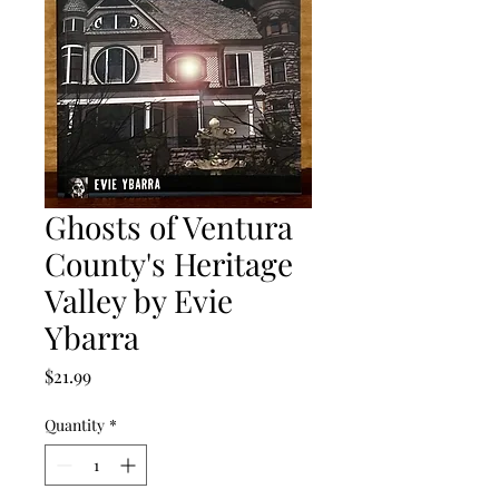
Ghosts of Ventura
County's Heritage
Valley by Evie
Ybarra
Price
$21.99
Quantity
*