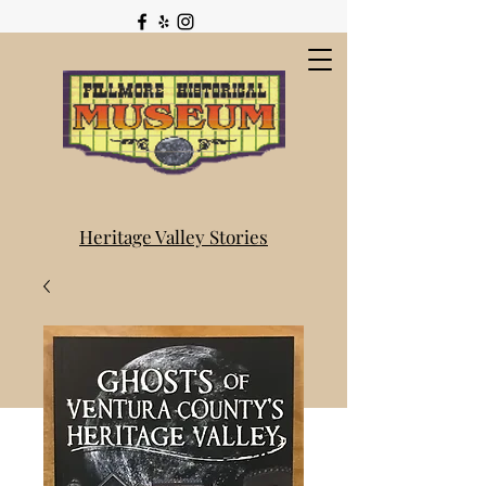
Heritage Valley Stories