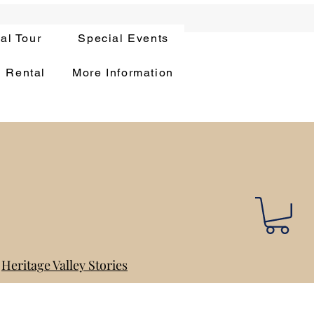
ual Tour
Special Events
n Rental
More Information
Heritage Valley Stories