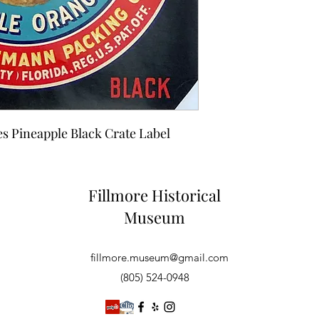
es Pineapple Black Crate Label
Fillmore Historical
Museum
fillmore.museum@gmail.com
(805) 524-0948