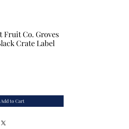
 Fruit Co. Groves
lack Crate Label
Add to Cart