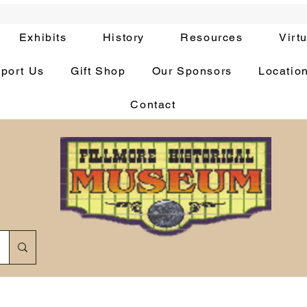
Exhibits
History
Resources
Virt
port Us
Gift Shop
Our Sponsors
Locatio
Contact