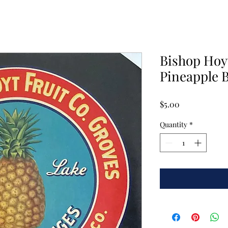
Bishop Hoyt
Pineapple B
Price
$5.00
Quantity
*