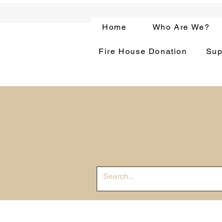
Home
Who Are We?
Fire House Donation
Sup