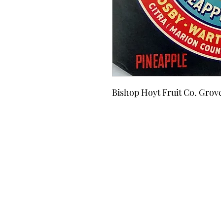
Bishop Hoyt Fruit Co. Grov