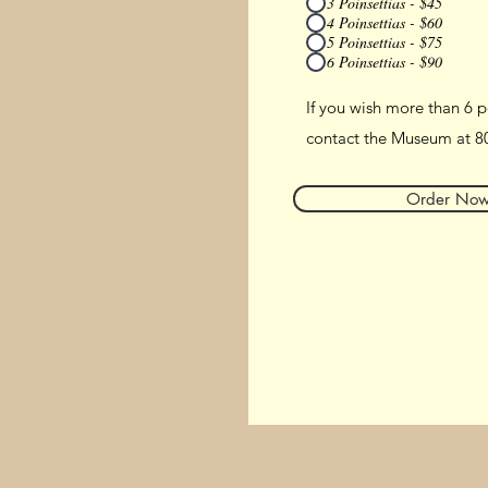
3 Poinsettias - $45
4 Poinsettias - $60
5 Poinsettias - $75
6 Poinsettias - $90
If you wish more than 6 p
contact the Museum at 8
Order No