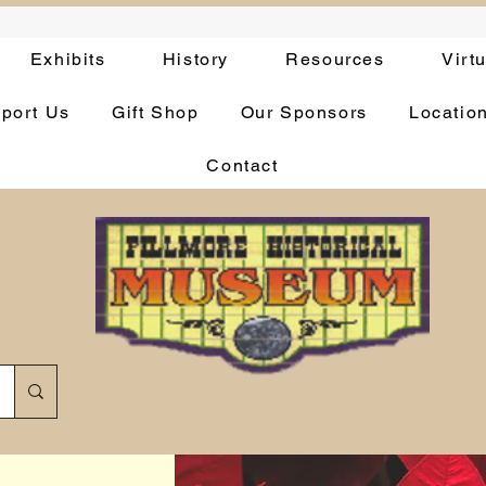
Exhibits
History
Resources
Virt
port Us
Gift Shop
Our Sponsors
Locatio
Contact