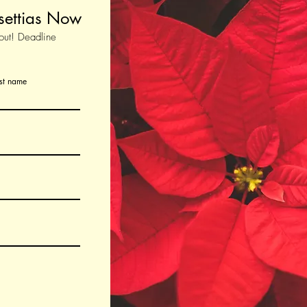
settias Now
out! Deadline
st name