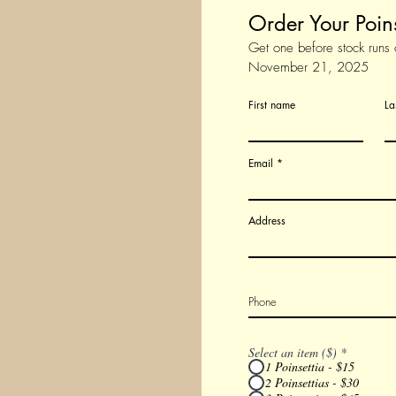
Order Your Poin
Get one before stock runs 
November 21, 2025
First name
La
Email
Address
Select an item ($)
*
1 Poinsettia - $15
2 Poinsettias - $30