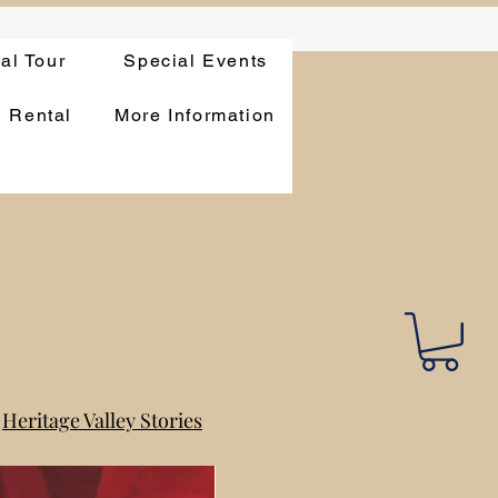
ual Tour
Special Events
n Rental
More Information
Heritage Valley Stories