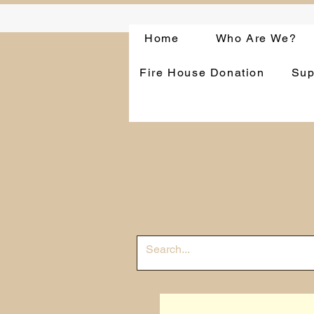
Home
Who Are We?
Fire House Donation
Sup