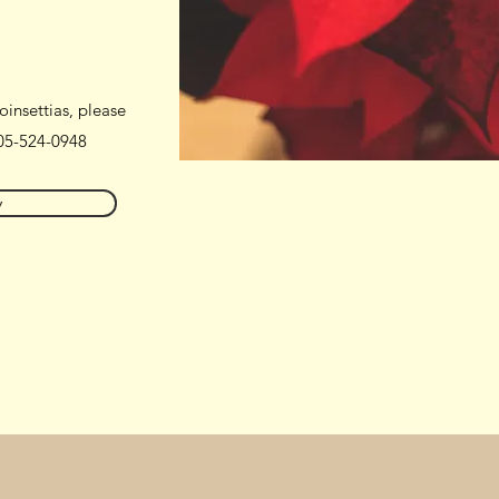
oinsettias, please
05-524-0948
w