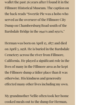
wallet the past 26 years after I found it in the
Fillmore Historical Museum. The caption on
the back reads “Sweetie Pie was a hobo who
served as the overseer of the Fillmore City
Dump on Chambersburg Road south of the
Bardsdale Bridge in the 1940's and 1950's."
Herman was born on April 15, 1877 and died
on April 3, 1958. He is buried in the Bardsdale
Cemetery across the river from Fillmore,
California. He played a significant role in the
lives of many in the Fillmore area as he kept
the Fillmore dump a tidier place than it was
otherwise. His kindness and generosity
effected many other lives including my own.
My grandmother Nellie often took her home
cooked meals out to the dump for Herman,