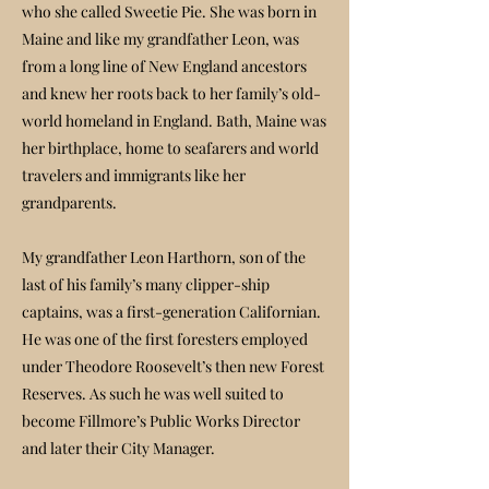
who she called Sweetie Pie. She was born in
Maine and like my grandfather Leon, was
from a long line of New England ancestors
and knew her roots back to her family’s old-
world homeland in England. Bath, Maine was
her birthplace, home to seafarers and world
travelers and immigrants like her
grandparents.
My grandfather Leon Harthorn, son of the
last of his family’s many clipper-ship
captains, was a first-generation Californian.
He was one of the first foresters employed
under Theodore Roosevelt’s then new Forest
Reserves. As such he was well suited to
become Fillmore’s Public Works Director
and later their City Manager.