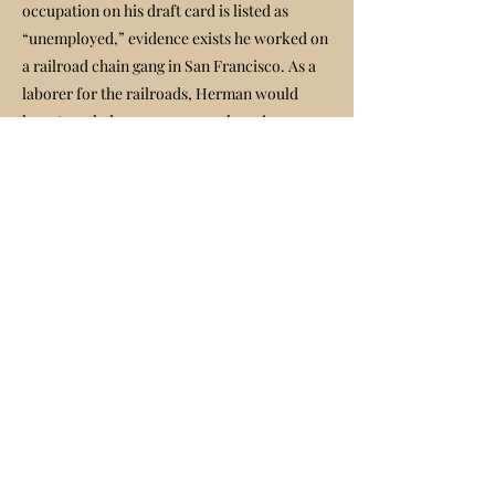
occupation on his draft card is listed as
“unemployed,” evidence exists he worked on
a railroad chain gang in San Francisco. As a
laborer for the railroads, Herman would
have traveled on crew cars or hopping
freights, and this is how he most likely
arrived in Fillmore in the late 40s.
Herman Shapiro's Obituary
At the dump near its entrance, he built a
modest but sturdy shack. From a visit with