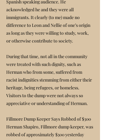
Spanish speaking audience. He
acknowledged he and they were all
immigrants. It clearly (to me) made no
difference to Leon and Nellie of one’s origin
as long as they were willing to study, work,
or otherwise contribute to society.
During that time, not all in the community
were treated with such dignity, such as
Herman who from some, suffered from
racist indignities stemming from either their
heritage, being refugees, or homeless.
Visitors to the dump were not always so
appreciative or understanding of Herman.
Fillmore Dump Keeper Says Robbed of $300
Herman Shapiro, Fillmore dump keeper, was
robbed of approximately $300 yesterday