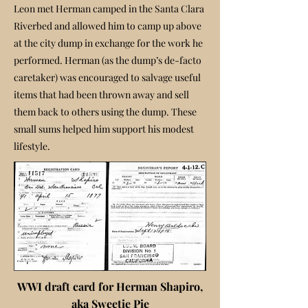
Leon met Herman camped in the Santa Clara
Riverbed and allowed him to camp up above
at the city dump in exchange for the work he
performed. Herman (as the dump’s de-facto
caretaker) was encouraged to salvage useful
items that had been thrown away and sell
them back to others using the dump. These
small sums helped him support his modest
lifestyle.
WWI draft card for Herman Shapiro,
aka Sweetie Pie