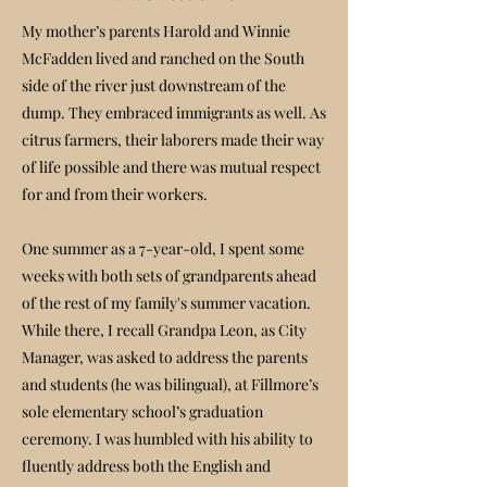
My mother’s parents Harold and Winnie
McFadden lived and ranched on the South
side of the river just downstream of the
dump. They embraced immigrants as well. As
citrus farmers, their laborers made their way
of life possible and there was mutual respect
for and from their workers.
One summer as a 7-year-old, I spent some
weeks with both sets of grandparents ahead
of the rest of my family's summer vacation.
While there, I recall Grandpa Leon, as City
Manager, was asked to address the parents
and students (he was bilingual), at Fillmore’s
sole elementary school’s graduation
ceremony. I was humbled with his ability to
fluently address both the English and