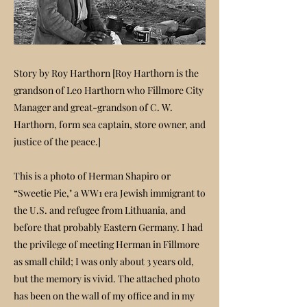
Story by Roy Harthorn [Roy Harthorn is the
grandson of Leo Harthorn who Fillmore City
Manager and great-grandson of C. W.
Harthorn, form sea captain, store owner, and
justice of the peace.]
This is a photo of Herman Shapiro or
“Sweetie Pie," a WW1 era Jewish immigrant to
the U.S. and refugee from Lithuania, and
before that probably Eastern Germany. I had
the privilege of meeting Herman in Fillmore
as small child; I was only about 3 years old,
but the memory is vivid. The attached photo
has been on the wall of my office and in my