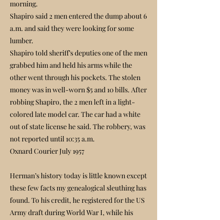
morning.
Shapiro said 2 men entered the dump about 6
a.m. and said they were looking for some
lumber.
Shapiro told sheriff’s deputies one of the men
grabbed him and held his arms while the
other went through his pockets. The stolen
money was in well-worn $5 and 10 bills. After
robbing Shapiro, the 2 men left in a light-
colored late model car. The car had a white
out of state license he said. The robbery, was
not reported until 10:35 a.m.
Oxnard Courier July 1957
Herman’s history today is little known except
these few facts my genealogical sleuthing has
found. To his credit, he registered for the US
Army draft during World War I, while his