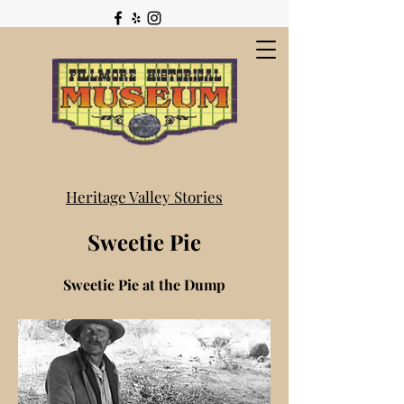
Heritage Valley Stories
Sweetie Pie
Sweetie Pie at the Dump