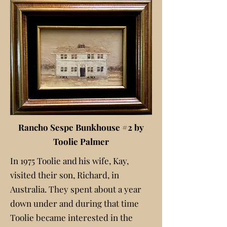
Rancho Sespe Bunkhouse #2 by
Toolie Palmer
In 1975 Toolie and his wife, Kay,
visited their son, Richard, in
Australia. They spent about a year
down under and during that time
Toolie became interested in the