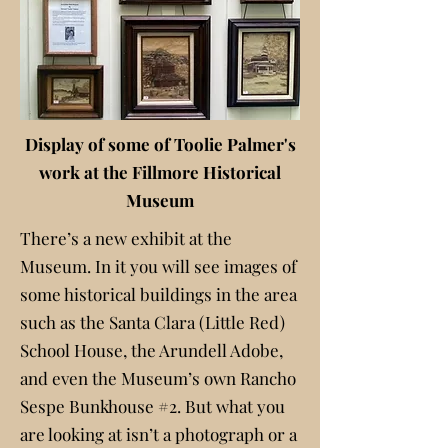
Display of some of Toolie Palmer's
work at the Fillmore Historical
Museum
There’s a new exhibit at the
Museum. In it you will see images of
some historical buildings in the area
such as the Santa Clara (Little Red)
School House, the Arundell Adobe,
and even the Museum’s own Rancho
Sespe Bunkhouse #2. But what you
are looking at isn’t a photograph or a