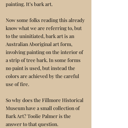
painting. It’s bark art.
Now some folks reading this already
know what we are referring to, but
to the uninitiated, bark art is an
Australian Aboriginal art form,
involving painting on the interior of
a strip of tree bark. In some forms
no paint is used, but instead the
colors are achieved by the careful
use of fire.
So why does the Fillmore Historical
Museum have a small collection of
Bark Art? Toolie Palmer is the
answer to that question.