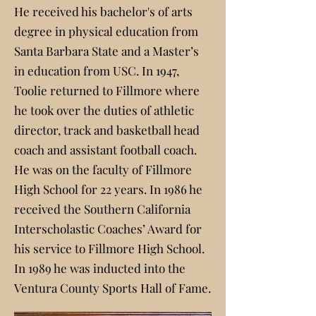
He received his bachelor's of arts
degree in physical education from
Santa Barbara State and a Master’s
in education from USC. In 1947,
Toolie returned to Fillmore where
he took over the duties of athletic
director, track and basketball head
coach and assistant football coach.
He was on the faculty of Fillmore
High School for 22 years. In 1986 he
received the Southern California
Interscholastic Coaches’ Award for
his service to Fillmore High School.
In 1989 he was inducted into the
Ventura County Sports Hall of Fame.