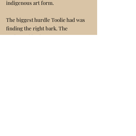
indigenous art form.
The biggest hurdle Toolie had was
finding the right bark. The
traditional bark art “paintings” are
made from the bark of the
Australian “tea” or “swamp” tree
(the scientific name is Melaleuca
leauadendron). He finally found a
source who would ship the bark to
him at Fillmore. Eucalyptus is a
possible substitute but would not
have given a similar final product. In
a 1980s interview with Janet
Bergamo, Toolie said he had sold
“1,200 paintings and has given away