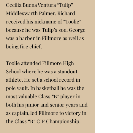
Cecilia Buena Ventura “Tulip”
Middleswarth Palmer. Richard
received his nickname of “Toolie”
because he was Tulip’s son. George
was a barber in Fillmore as well as
being fire chief.
Toolie attended Fillmore High
School where he was a standout
athlete. He set a school record in
pole vault. In basketball he was the
most valuable Class “B” player in
both his junior and senior years and
as captain, led Fillmore to victory in
the Class “B” CIF Championship.