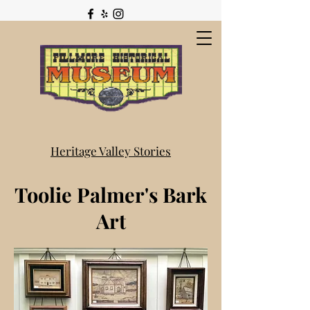
Heritage Valley Stories
Toolie Palmer's Bark
Art