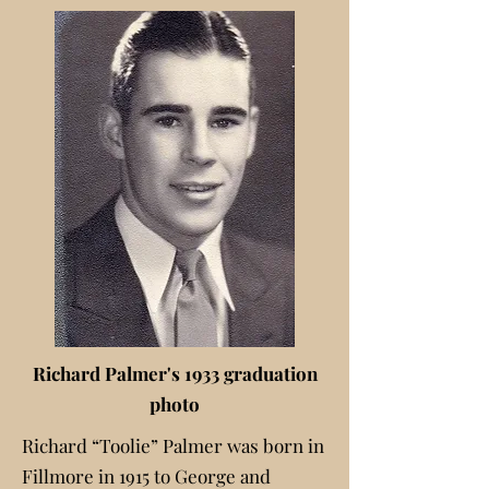
Richard Palmer's 1933 graduation
photo
Richard “Toolie” Palmer was born in
Fillmore in 1915 to George and