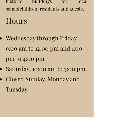
historic buildings for local
schoolchildren, residents and guests.
Hours
Wednesday through Friday
9:00 am to 12:00 pm and 1:00
pm to 4:00 pm
Saturday, 10:00 am to 3:00 pm.
Closed Sunday, Monday and
Tuesday