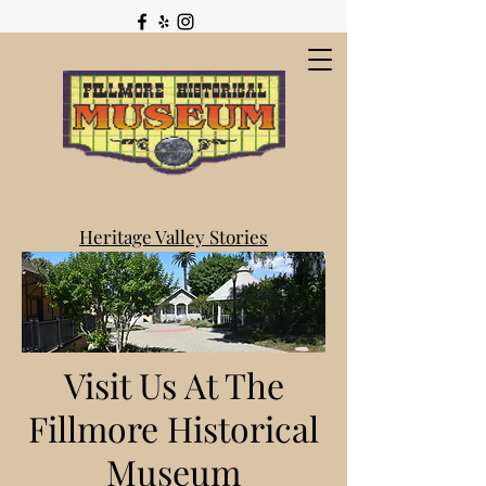
Heritage Valley Stories
Visit Us At The
Fillmore Historical
Museum