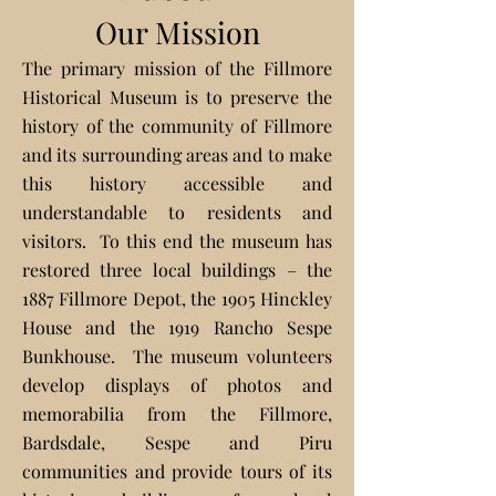
Our Mission
The primary mission of the Fillmore
Historical Mu
seum is to preserve the
history of the community of Fillmore
and its surrounding areas and to make
this history accessible and
understandable to residents and
visitors. To this end the museum has
restored three local buildings – the
1887 Fillmore Depot, the 1905 Hinckley
House and the 1919 Rancho Sespe
Bunkhouse. The museum volunteers
develop displays of photos and
memorabilia from the Fillmore,
Bardsdale, Sespe and Piru
communities and provide tours of its