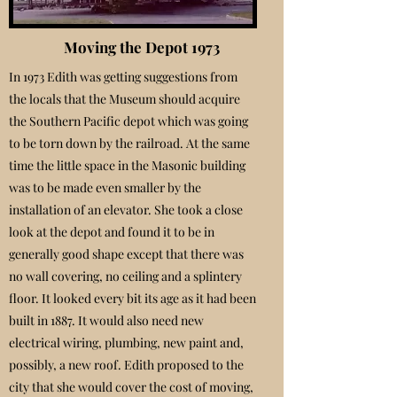
Moving the Depot 1973
In 1973 Edith was getting suggestions from
the locals that the Museum should acquire
the Southern Pacific depot which was going
to be torn down by the railroad. At the same
time the little space in the Masonic building
was to be made even smaller by the
installation of an elevator. She took a close
look at the depot and found it to be in
generally good shape except that there was
no wall covering, no ceiling and a splintery
floor. It looked every bit its age as it had been
built in 1887. It would also need new
electrical wiring, plumbing, new paint and,
possibly, a new roof. Edith proposed to the
city that she would cover the cost of moving,