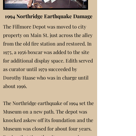
1994 Northridge Earthquake Damage
The Fillmore Depot was moved to city
property on Main St. just across the alley
from the old fire station and restored. In
1975, a 1956 boxcar was added to the site
for additional display space. Edith served
as curator until 1979 succeeded by
Dorothy Haase who was in charge until
about 1996.
The Northridge earthquake of 1994 set the
Museum on a new path. The depot was
knocked askew off its foundation and the
Museum was closed for about four years.