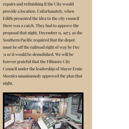
repairs and refinishing if the City would
provide a location. Unfortunately, when
Edith presented the idea to the city council
there was a catch. They had to approve the
proposal that night, December 11, 1973, as the
Southern Pacific required that the depot
must be off the railroad right of way by Dec
31 or it would be demolished. We will be
forever grateful that the Fillmore City
Council under the leadership of Mayor Ernie
Morales unanimously approved the plan that
night.