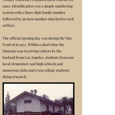
ones. Identification was a simple numbering
system with a three digit family number
followed by an item number attached to each
artifact.
The official opening day was during the May
Festival in 1972. Within a short time the
Museum was receiving visitors by the
busload from Los Angeles, students from our
local elementary and high schools and
numerous clubs and even college students
doing research.