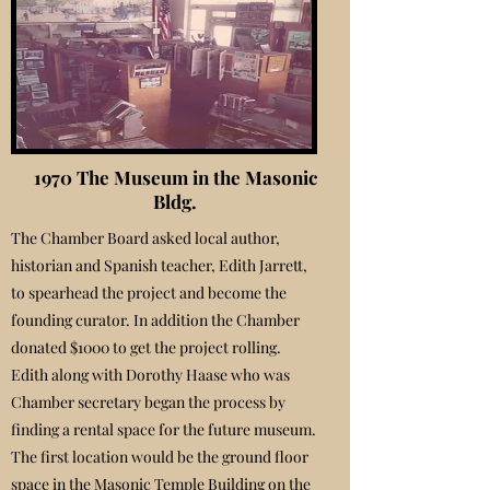
1970 The Museum in the Masonic
Bldg.
The Chamber Board asked local author,
historian and Spanish teacher, Edith Jarrett,
to spearhead the project and become the
founding curator. In addition the Chamber
donated $1000 to get the project rolling.
Edith along with Dorothy Haase who was
Chamber secretary began the process by
finding a rental space for the future museum.
The first location would be the ground floor
space in the Masonic Temple Building on the