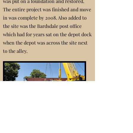
was put on a foundation and restored.
The entire project was finished and move
in was complete by 2008. Also added to
the site was the Bardsdale post office
which had for years sat on the depot dock
when the depot was across the site next
to the alley.
2006 Placing the Caboose
In the last 15 years a 1968 caboose has