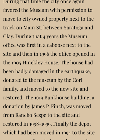
During that time the city once again
favored the Museum with permission to
move to city owned property next to the
track on Main St. between Saratoga and
Clay. During that 4 years the Museum
office was first in a caboose next to the
site and then in 1996 the office opened in
the 1905 Hinckley House. The house had
been badly damaged in the earthquake,
donated to the museum by the Corl
family, and moved to the new site and
restored. The 1919 Bunkhouse building, a
donation by James P. Finch, was moved
from Rancho Sespe to the site and
restored in
1998-1999
. Finally the depot
which had been moved in 1994 to the site