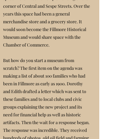
corner of Central and Sespe Streets. Over the
years this space had been a general
merchandise store and a grocery store. It
would soon become the Fillmore Historical
Museum and would share space with the
Chamber of Commerce.
But how do you start a museum from
scratch? The first item on the agenda was
making a list of about 100 families who had
been in Fillmore as early as 1900. Dorothy
and Edith drafted a letter which was sent to
these families and to local clubs and civic
groups explaining the new project and its
need for financial help as well as historic
artifacts. Then the wait for a response began.
The response was incredible. They received
hundreds of photos, old oil field and farming