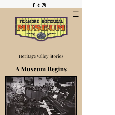
Heritage Valley Stories
A Museum Begins