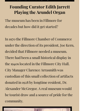
Founding Curator Edith Jarrett
Playing the Arundel Organ
The museum has been in Fillmore for
decades but how did it get started?
In 1970 the Fillmore Chamber of Commerce
under the direction of its president, Joe Kern,
decided that Fillmore needed a museum.
There had been a small historical display in
the 1940s located in the Fillmore City Hall.
City Manager Clarence Arrasmith was
custodian of this small collection of artifacts
donated in 1928 by longtime resident, Dr.
Alexander McGregor. A real museum would
be tourist draw and a source of pride for the
community.