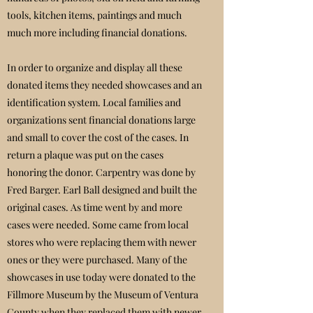
tools, kitchen items, paintings and much
much more including financial donations.
In order to organize and display all these
donated items they needed showcases and an
identification system. Local families and
organizations sent financial donations large
and small to cover the cost of the cases. In
return a plaque was put on the cases
honoring the donor. Carpentry was done by
Fred Barger. Earl Ball designed and built the
original cases. As time went by and more
cases were needed. Some came from local
stores who were replacing them with newer
ones or they were purchased. Many of the
showcases in use today were donated to the
Fillmore Museum by the Museum of Ventura
County when they replaced them with newer